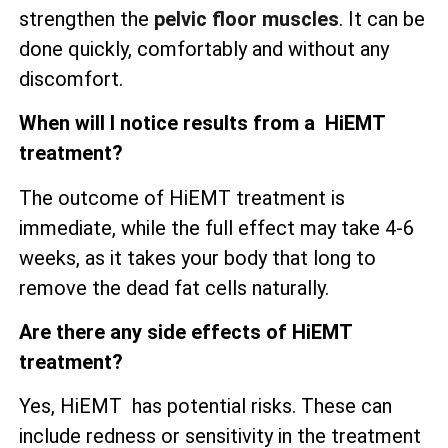
strengthen the
pelvic floor muscles
. It can be
done quickly, comfortably and without any
discomfort.
When will I notice results from a HiEMT
treatment?
The outcome of HiEMT treatment is
immediate, while the full effect may take 4-6
weeks, as it takes your body that long to
remove the dead fat cells naturally.
Are there any side effects of HiEMT
treatment?
Yes, HiEMT has potential risks. These can
include redness or sensitivity in the treatment