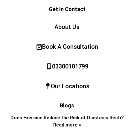
Get In Contact
About Us
Book A Consultation
03300101799
Our Locations
Blogs
Does Exercise Reduce the Risk of Diastasis Recti?
Read more »