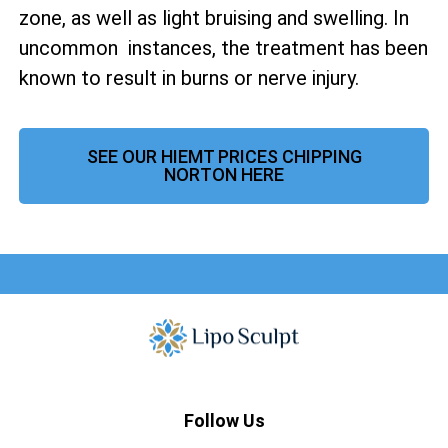
zone, as well as
light bruising and swelling. In
uncommon instances, the treatment has been
known to result in burns or nerve injury.
SEE OUR HIEMT PRICES CHIPPING
NORTON HERE
Follow Us