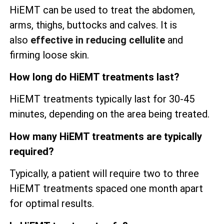
HiEMT can be used to treat the abdomen,
arms, thighs, buttocks and calves. It is
also
effective in reducing cellulite
and
firming loose skin.
How long do HiEMT treatments last?
HiEMT treatments typically last for 30-45
minutes, depending on the area being treated.
How many HiEMT treatments are typically
required?
Typically, a patient will require two to three
HiEMT treatments spaced one month apart
for optimal results.