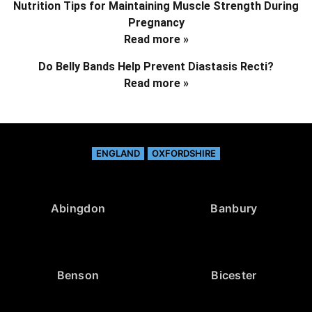
Nutrition Tips for Maintaining Muscle Strength During
Pregnancy
Read more »
Do Belly Bands Help Prevent Diastasis Recti?
Read more »
ENGLAND
OXFORDSHIRE
Abingdon
Banbury
Benson
Bicester