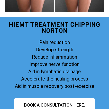
HIEMT TREATMENT CHIPPING
NORTON
Pain reduction
Develop strength
Reduce inflammation
Improve nerve function
Aid in lymphatic drainage
Accelerate the healing process
Aid in muscle recovery post-exercise
BOOK A CONSULTATION HERE.