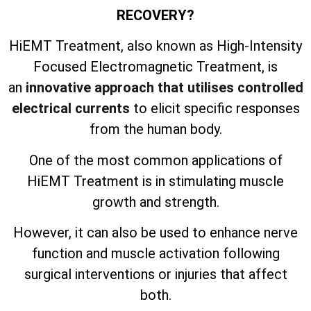
RECOVERY?
HiEMT Treatment, also known as High-Intensity
Focused Electromagnetic Treatment, is
an
innovative approach that utilises controlled
electrical currents
to elicit specific responses
from the human body.
One of the most common applications of
HiEMT Treatment is in stimulating muscle
growth and strength.
However, it can also be used to enhance nerve
function and muscle activation following
surgical interventions or injuries that affect
both.