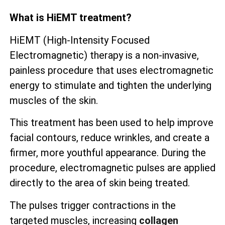
What is HiEMT treatment?
HiEMT (High-Intensity Focused
Electromagnetic) therapy is a non-invasive,
painless procedure that uses electromagnetic
energy to stimulate and tighten the underlying
muscles of the skin.
This treatment has been used to help improve
facial contours, reduce wrinkles, and create a
firmer, more youthful appearance. During the
procedure, electromagnetic pulses are applied
directly to the area of skin being treated.
The pulses trigger contractions in the
targeted muscles, increasing
collagen