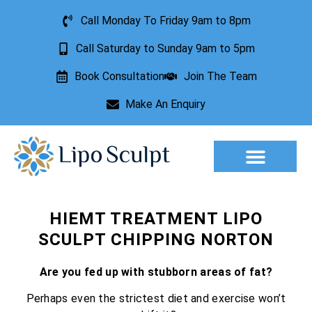
Call Monday To Friday 9am to 8pm
Call Saturday to Sunday 9am to 5pm
Book Consultation
Join The Team
Make An Enquiry
HIEMT TREATMENT LIPO
SCULPT CHIPPING NORTON
Are you fed up with stubborn areas of fat?
Perhaps even the strictest diet and exercise won’t