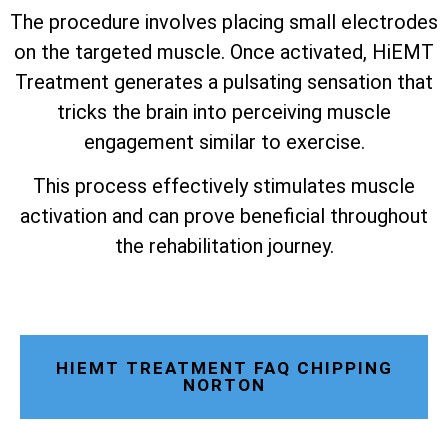
The procedure involves placing small electrodes
on the targeted muscle. Once activated, HiEMT
Treatment generates a pulsating sensation that
tricks the brain into perceiving muscle
engagement similar to exercise.
This process effectively stimulates muscle
activation and can prove beneficial throughout
the rehabilitation journey.
HIEMT TREATMENT FAQ CHIPPING
NORTON