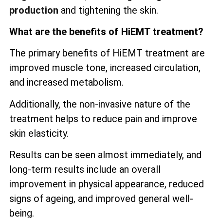
production
and tightening the skin.
What are the benefits of HiEMT treatment?
The primary benefits of HiEMT treatment are
improved muscle tone, increased circulation,
and increased metabolism.
Additionally, the non-invasive nature of the
treatment helps to reduce pain and improve
skin elasticity.
Results can be seen almost immediately, and
long-term results include an overall
improvement in physical appearance, reduced
signs of ageing, and improved general well-
being.