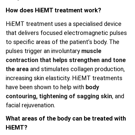
How does HiEMT treatment work?
HiEMT treatment uses a specialised device
that delivers focused electromagnetic pulses
to specific areas of the patient’s body. The
pulses trigger an involuntary
muscle
contraction that helps strengthen and tone
the area
and stimulates collagen production,
increasing skin elasticity. HiEMT treatments
have been shown to help with
body
contouring, tightening of sagging skin
, and
facial rejuvenation.
What areas of the body can be treated with
HiEMT?