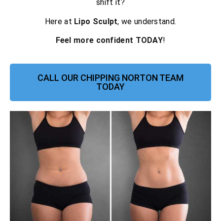
shift it?
Here at
Lipo Sculpt
, we understand.
Feel more confident TODAY
!
CALL OUR CHIPPING NORTON TEAM
TODAY