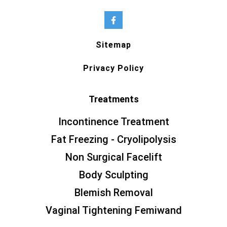
Sitemap
Privacy Policy
Treatments
Incontinence Treatment
Fat Freezing - Cryolipolysis
Non Surgical Facelift
Body Sculpting
Blemish Removal
Vaginal Tightening Femiwand