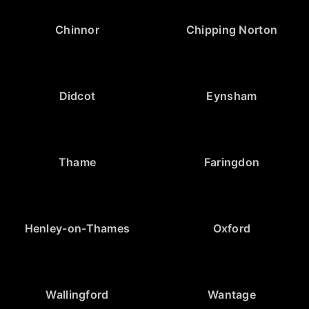
Chinnor
Chipping Norton
Didcot
Eynsham
Thame
Faringdon
Henley-on-Thames
Oxford
Wallingford
Wantage