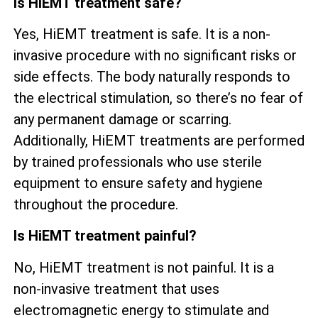
Is HiEMT treatment safe?
Yes, HiEMT treatment is safe. It is a non-
invasive procedure with no significant risks or
side effects. The body naturally responds to
the electrical stimulation, so there’s no fear of
any permanent damage or scarring.
Additionally, HiEMT treatments are performed
by trained professionals who use sterile
equipment to ensure safety and hygiene
throughout the procedure.
Is HiEMT treatment painful?
No, HiEMT treatment is not painful. It is a
non-invasive treatment that uses
electromagnetic energy to stimulate and