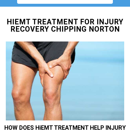
HIEMT TREATMENT FOR INJURY
RECOVERY CHIPPING NORTON
HOW DOES HiEMT TREATMENT HELP INJURY