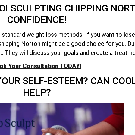
OLSCULPTING CHIPPING NOR
CONFIDENCE!
e standard weight loss methods. If you want to los
hipping Norton might be a good choice for you. Durin
fit. They will discuss your goals and create a treatme
ok Your Consultation TODAY!
YOUR SELF-ESTEEM? CAN COO
HELP?