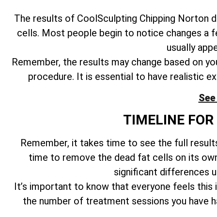
The results of CoolSculpting Chipping Norton d
cells. Most people begin to notice changes a 
usually app
Remember, the results may change based on your
procedure. It is essential to have realistic 
See 
TIMELINE FOR
Remember, it takes time to see the full resul
time to remove the dead fat cells on its o
significant differences 
It’s important to know that everyone feels this 
the number of treatment sessions you have had,