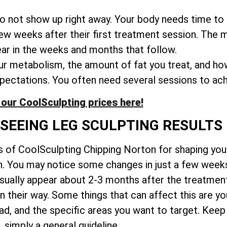
o not show up right away. Your body needs time to 
few weeks after their first treatment session. The
ear in the weeks and months that follow.
 metabolism, the amount of fat you treat, and ho
expectations. You often need several sessions to ach
our CoolSculpting prices here!
 SEEING LEG SCULPTING RESULTS
ts of CoolSculpting Chipping Norton for shaping you
wn. You may notice some changes in just a few wee
usually appear about 2-3 months after the treatmen
in their way. Some things that can affect this are y
 and the specific areas you want to target. Keep in
simply a general guideline.