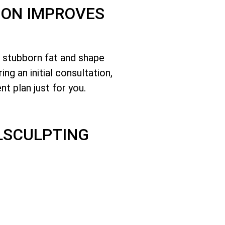
TON IMPROVES
e stubborn fat and shape
g an initial consultation,
nt plan just for you.
LSCULPTING