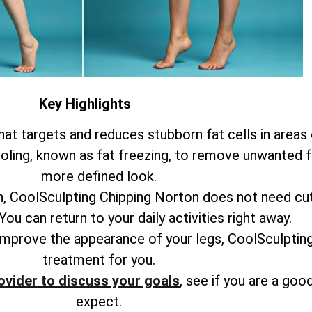
Key Highlights
at targets and reduces stubborn fat cells in areas o
ling, known as fat freezing, to remove unwanted fat
more defined look.
n, CoolSculpting Chipping Norton does not need cut
ou can return to your daily activities right away.
 improve the appearance of your legs, CoolSculptin
treatment for you.
ovider to discuss your goals
, see if you are a good
expect.