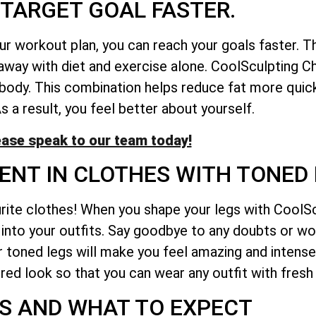
TARGET GOAL FASTER.
ur workout plan, you can reach your goals faster. 
 away with diet and exercise alone. CoolSculpting 
 body. This combination helps reduce fat more quic
s a result, you feel better about yourself.
ease speak to our team today!
ENT IN CLOTHES WITH TONED 
urite clothes! When you shape your legs with CoolS
it into your outfits. Say goodbye to any doubts or w
our toned legs will make you feel amazing and intens
red look so that you can wear any outfit with fresh
S AND WHAT TO EXPECT