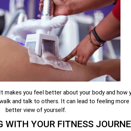
 It makes you feel better about your body and how 
alk and talk to others. It can lead to feeling more
better view of yourself.
 WITH YOUR FITNESS JOURNE