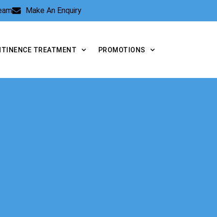
Team
Make An Enquiry
NTINENCE TREATMENT
PROMOTIONS