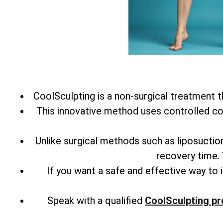
CoolSculpting is a non-surgical treatment th
This innovative method uses controlled coo
Unlike surgical methods such as liposuctio
recovery time. Y
If you want a safe and effective way to
Speak with a qualified
CoolSculpting pr