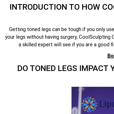
INTRODUCTION TO HOW CO
Getting toned legs can be tough if you only us
your legs without having surgery, CoolSculpting C
a skilled expert will see if you are a good 
Bo
DO TONED LEGS IMPACT 