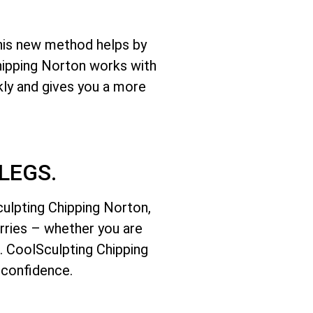
This new method helps by
Chipping Norton works with
kly and gives you a more
LEGS.
culpting Chipping Norton,
orries – whether you are
e. CoolSculpting Chipping
 confidence.