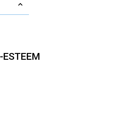
F-ESTEEM