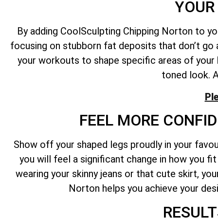
YOUR 
By adding CoolSculpting Chipping Norton to yo
focusing on stubborn fat deposits that don’t go
your workouts to shape specific areas of your
toned look. A
Pl
FEEL MORE CONFID
Show off your shaped legs proudly in your favo
you will feel a significant change in how you f
wearing your skinny jeans or that cute skirt, y
Norton helps you achieve your desi
RESULT