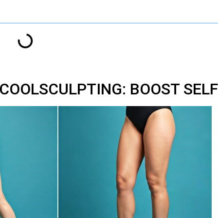
 COOLSCULPTING: BOOST SEL