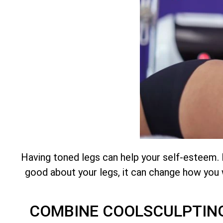
Having toned legs can help your self-esteem.
good about your legs, it can change how you w
COMBINE COOLSCULPTING