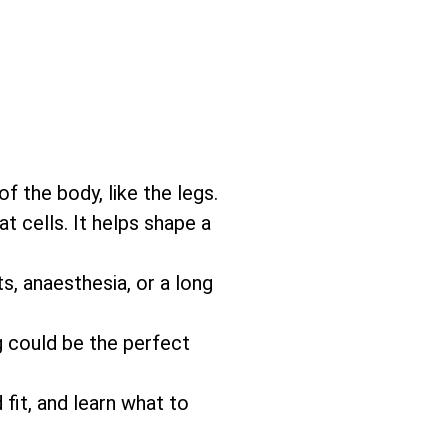
f the body, like the legs.
 cells. It helps shape a
s, anaesthesia, or a long
g could be the perfect
 fit, and learn what to