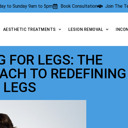
rday to Sunday 9am to 5pm
Book Consultation
Join The 
AESTHETIC TREATMENTS
LESION REMOVAL
INCO
 FOR LEGS: THE
ACH TO REDEFINING
 LEGS