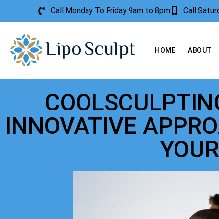
Call Monday To Friday 9am to 8pm
Call Satu
HOME
ABOUT
COOLSCULPTING
INNOVATIVE APPRO
YOUR