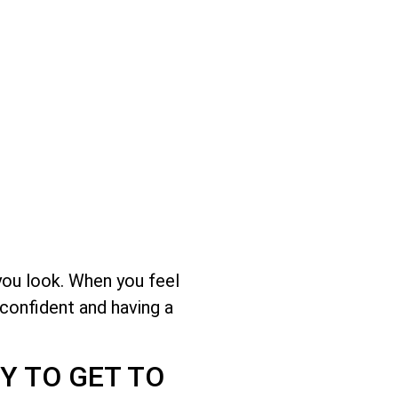
you look. When you feel
 confident and having a
Y TO GET TO