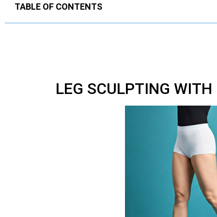
TABLE OF CONTENTS
LEG SCULPTING WITH