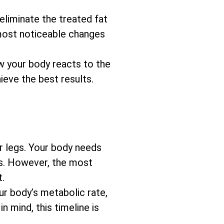
eliminate the treated fat
 most noticeable changes
w your body reacts to the
ieve the best results.
r legs. Your body needs
ks. However, the most
t.
our body’s metabolic rate,
 mind, this timeline is