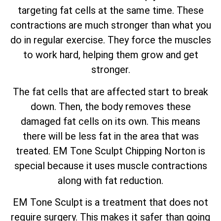
targeting fat cells at the same time. These
contractions are much stronger than what you
do in regular exercise. They force the muscles
to work hard, helping them grow and get
stronger.
The fat cells that are affected start to break
down. Then, the body removes these
damaged fat cells on its own. This means
there will be less fat in the area that was
treated. EM Tone Sculpt Chipping Norton is
special because it uses muscle contractions
along with fat reduction.
EM Tone Sculpt is a treatment that does not
require surgery. This makes it safer than going