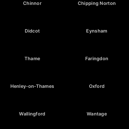
Chinnor
Chipping Norton
Didcot
Eynsham
Thame
Faringdon
Henley-on-Thames
Oxford
Wallingford
Wantage