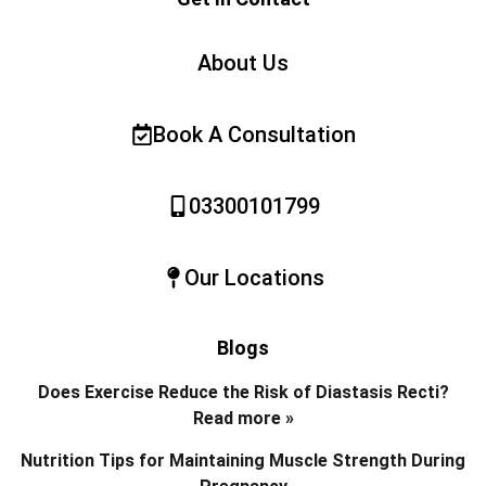
About Us
Book A Consultation
03300101799
Our Locations
Blogs
Does Exercise Reduce the Risk of Diastasis Recti?
Read more »
Nutrition Tips for Maintaining Muscle Strength During