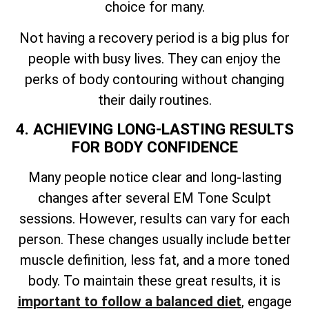
choice for many.
Not having a recovery period is a big plus for
people with busy lives. They can enjoy the
perks of body contouring without changing
their daily routines.
4. ACHIEVING LONG-LASTING RESULTS
FOR BODY CONFIDENCE
Many people notice clear and long-lasting
changes after several EM Tone Sculpt
sessions. However, results can vary for each
person. These changes usually include better
muscle definition, less fat, and a more toned
body. To maintain these great results, it is
important to follow a balanced diet
, engage