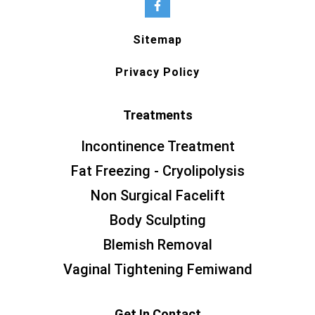
Sitemap
Privacy Policy
Treatments
Incontinence Treatment
Fat Freezing - Cryolipolysis
Non Surgical Facelift
Body Sculpting
Blemish Removal
Vaginal Tightening Femiwand
Get In Contact